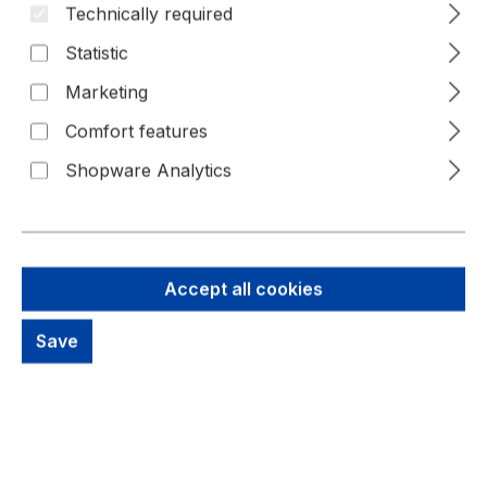
Technically required
Skip image gallery
Statistic
Marketing
Comfort features
Shopware Analytics
Accept all cookies
52,53 €
Brutto: 62,51 €
Save
Content:
1 Piece
Prices excl. VAT plus shipping costs
out of stock, available on request
productDetails.deliveryInfo