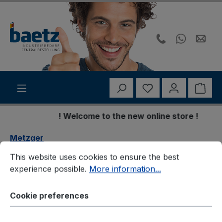
Skip to main content
You have 0 wishli
Shop
! Welcome to the new online store !
Metzger
Cookie preferences
This website uses cookies to ensure the best experience p
This website uses cookies to ensure the best
Metzger 8054370 Lagerung,
experience possible.
More information...
Motor
Cookie preferences