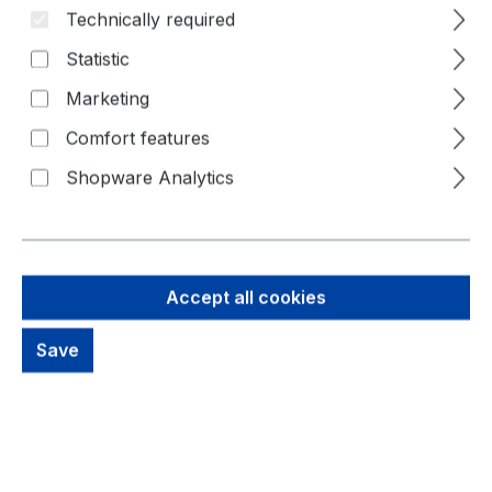
Technically required
Skip image gallery
Statistic
Marketing
Comfort features
Shopware Analytics
Accept all cookies
Save
42,73 €
Brutto: 50,85 €
Content:
1 Piece
Prices excl. VAT plus shipping costs