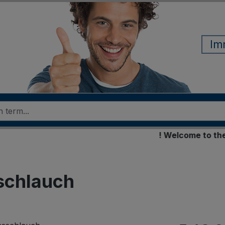
Im
! Welcome to the new 
schlauch