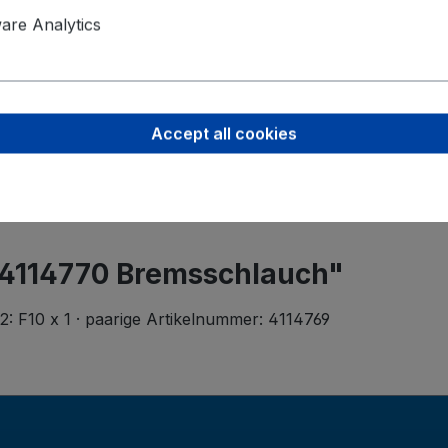
Product saf
re Analytics
Werner Me
Rita-Maibur
70794 Filde
Accept all cookies
info@metzge
 4114770 Bremsschlauch"
: F10 x 1 · paarige Artikelnummer: 4114769