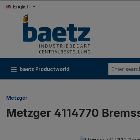
English
ip to main content
Skip to search
Skip to main navigation
baetz Productworld
Metzger
Metzger 4114770 Brems