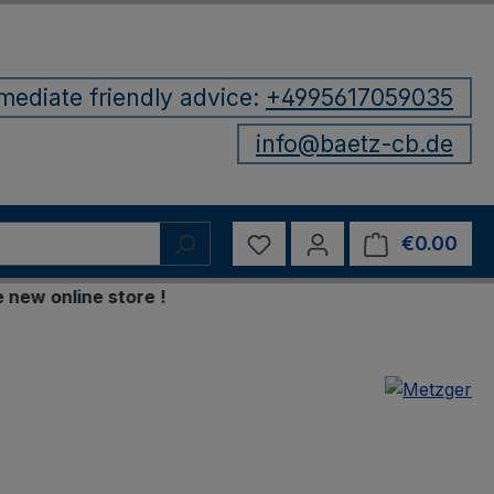
mediate friendly advice:
+4995617059035
info@baetz-cb.de
You have 0 wishlist items
€0.00
Shop
online store !