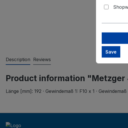
Shopwa
Save
Description
Reviews
Product information "Metzger
Länge [mm]: 192 · Gewindemaß 1: F10 x 1 · Gewindemaß 2