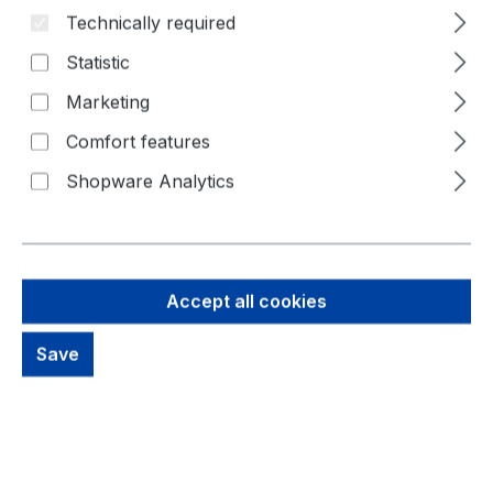
Technically required
Skip image gallery
Statistic
Marketing
Comfort features
Shopware Analytics
Accept all cookies
Save
379,72 €
Brutto: 451,87 €
Content:
1 Piece
Prices excl. VAT plus shipping costs