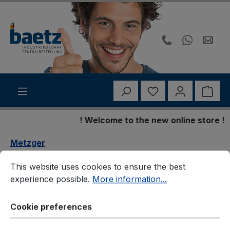
Skip to main content
You have 0 wishli
Shop
! Welcome to the new online store !
Metzger
Cookie preferences
This website uses cookies to ensure the best experience p
Metzger 3150370 Seilzug,
This website uses cookies to ensure the best
experience possible.
More information...
Schaltgetriebe
Cookie preferences