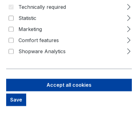
Technically required
Skip image gallery
Statistic
Marketing
Comfort features
Shopware Analytics
Accept all cookies
Save
45,82 €
Brutto: 54,53 €
Content:
1 Piece
Prices excl. VAT plus shipping costs