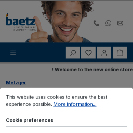
Skip to main content
You have 0 wishli
Shop
! Welcome to the new online store !
Metzger
Cookie preferences
This website uses cookies to ensure the best experience p
Metzger 2160270
This website uses cookies to ensure the best
experience possible.
More information...
Fensterheber
Cookie preferences