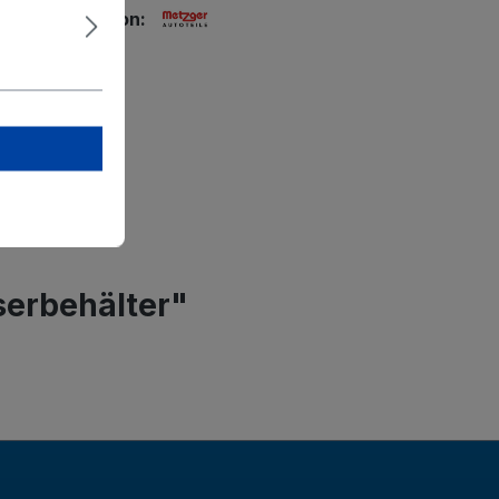
ety information:
tzger GmbH
g-Straße 33
rstadt
r-autoteile.de
serbehälter"