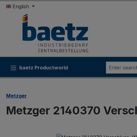
English
ip to main content
Skip to search
Skip to main navigation
baetz Productworld
Metzger
Metzger 2140370 Versc