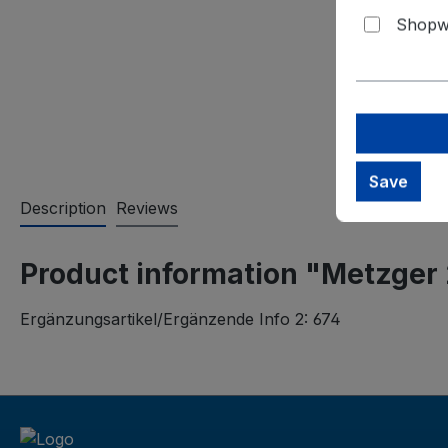
Shopwa
Save
Description
Reviews
Product information "Metzger
Ergänzungsartikel/Ergänzende Info 2: 674