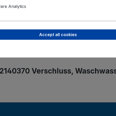
Product saf
re Analytics
Werner Me
Rita-Maibur
70794 Filde
Accept all cookies
info@metzge
 2140370 Verschluss, Waschwas