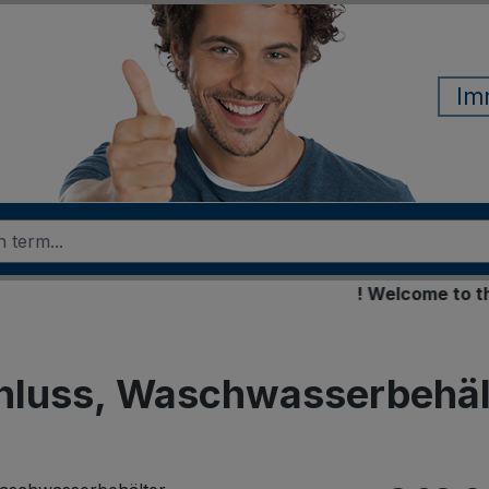
Im
! Welcome to the ne
hluss, Waschwasserbehäl