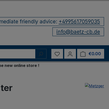
mediate friendly advice:
+4995617059035
info@baetz-cb.de
You have 0 wishlist items
€0.00
Shop
w online store !
ter