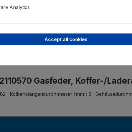
Product saf
re Analytics
Werner Me
Rita-Maibur
70794 Filde
Accept all cookies
info@metzge
 2110570 Gasfeder, Koffer-/Lade
182 · Kolbenstangendurchmesser [mm]: 8 · Gehäusedurchmes