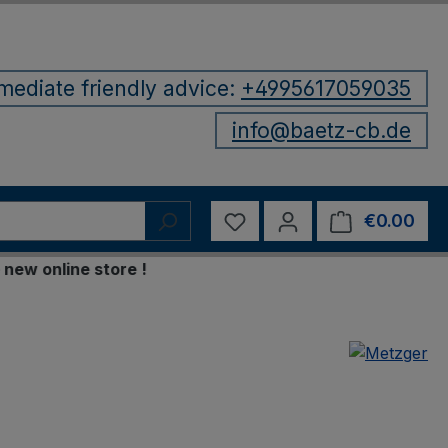
mediate friendly advice:
+4995617059035
info@baetz-cb.de
You have 0 wishlist items
€0.00
Shop
online store !