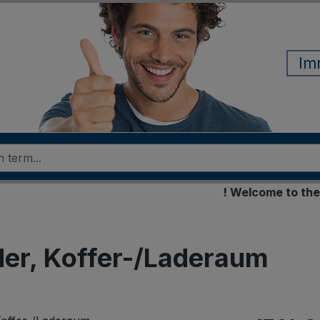
Im
! Welcome to the new 
er, Koffer-/Laderaum