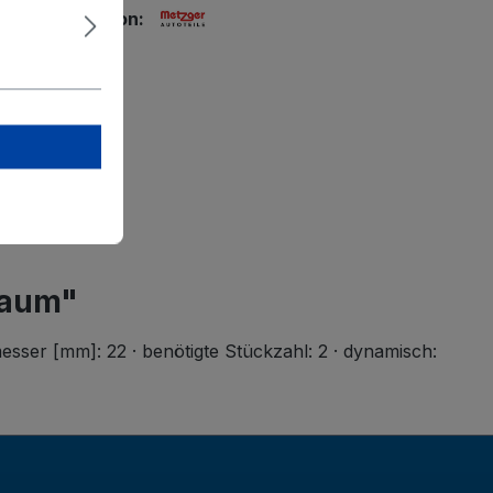
ety information:
tzger GmbH
g-Straße 33
rstadt
r-autoteile.de
raum"
ser [mm]: 22 · benötigte Stückzahl: 2 · dynamisch: