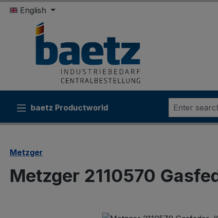
English
ip to main content
Skip to search
Skip to main navigation
baetz Productworld
Metzger
Metzger 2110570 Gasfed