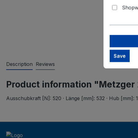
Shopwa
Save
Description
Reviews
Product information "Metzger
Ausschubkraft [N]: 520 · Länge [mm]: 532 · Hub [mm]: 