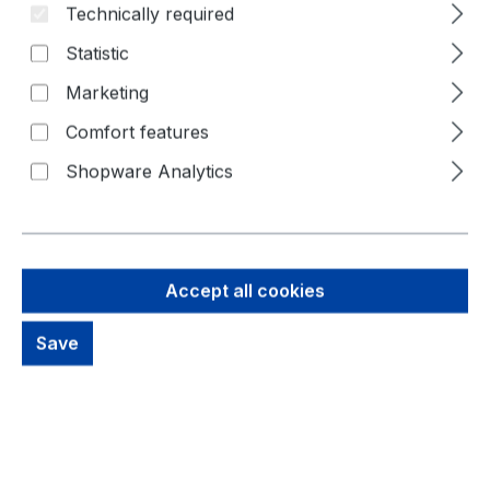
Technically required
Skip image gallery
Statistic
Marketing
Comfort features
Shopware Analytics
Accept all cookies
5,59 €
Brutto: 6,65 €
Save
Content:
1 Piece
Prices excl. VAT plus shipping costs
out of stock, available on request
productDetails.deliveryInfo