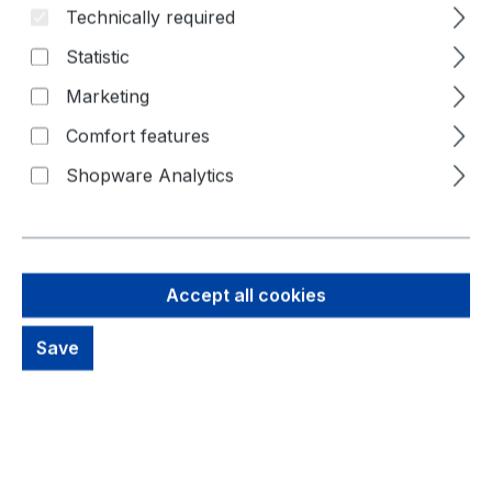
Technically required
Statistic
Marketing
Comfort features
Shopware Analytics
19,85 €
Brutto: 23,62 €
Accept all cookies
Content:
1 Piece
Prices excl. VAT plus shipping costs
Save
out of stock, available on request
productDetails.deliveryInfo