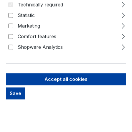
Technically required
Statistic
Marketing
Comfort features
Shopware Analytics
44,58 €
Brutto: 53,05 €
Accept all cookies
Content:
1 Piece
Prices excl. VAT plus shipping costs
Save
out of stock, available on request
productDetails.deliveryInfo