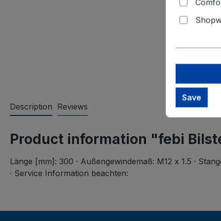
Comfor
Shopwa
Save
Description
Reviews
Product information "febi Bils
Länge [mm]: 300 · Außengewindemaß: M12 x 1.5 · Stange/S
· Service Information beachten: