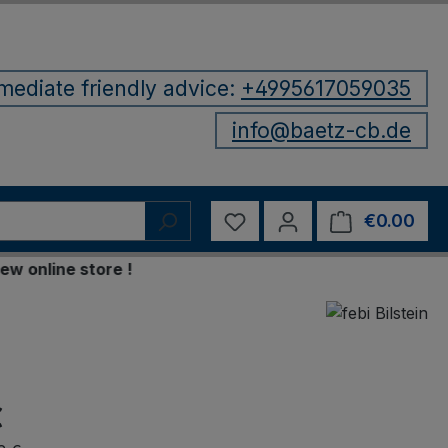
mediate friendly advice:
+4995617059035
info@baetz-cb.de
You have 0 wishlist items
€0.00
Shop
line store !
€