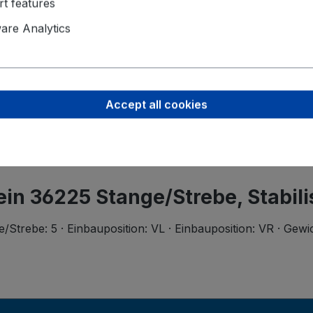
t features
Product saf
re Analytics
Ferdinand B
Wilhelmstr.
58256 Enne
support@bi
Accept all cookies
tein 36225 Stange/Strebe, Stabili
trebe: 5 · Einbauposition: VL · Einbauposition: VR · Gewi