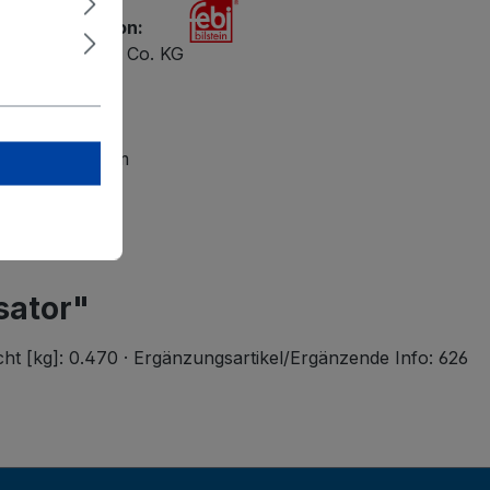
ety information:
ilstein GmbH + Co. KG
 47
petal
lsteingroup.com
sator"
cht [kg]: 0.470 · Ergänzungsartikel/Ergänzende Info: 626