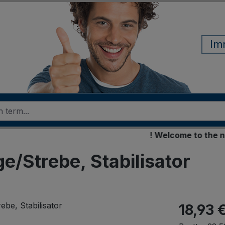
Im
! Welcome to the new on
ge/Strebe, Stabilisator
18,93 