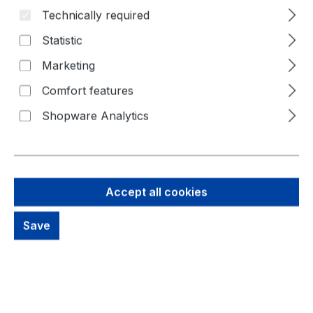
Technically required
Statistic
Marketing
Comfort features
Shopware Analytics
Accept all cookies
79,90 €
Save
Brutto: 95,08 €
Content:
2 Piece
(€39.95 / 1 Piece)
Prices excl. VAT plus shipping costs
out of stock, available on request