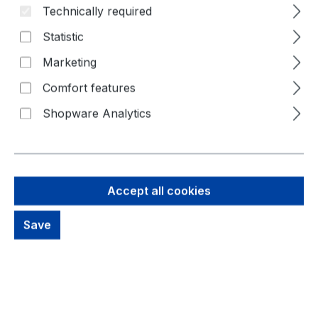
Technically required
Statistic
Marketing
Comfort features
Shopware Analytics
13,72 €
Brutto: 16,33 €
Accept all cookies
Content:
1 Piece
Prices excl. VAT plus shipping costs
Save
out of stock, available on request
productDetails.deliveryInfo