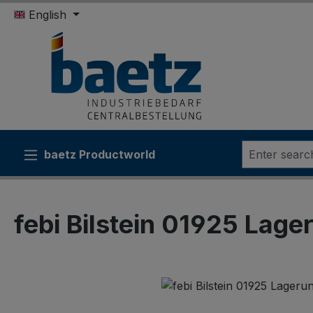
English
ip to main content
Skip to search
Skip to main navigation
baetz Productworld
febi Bilstein 01925 Lager
Skip image gallery