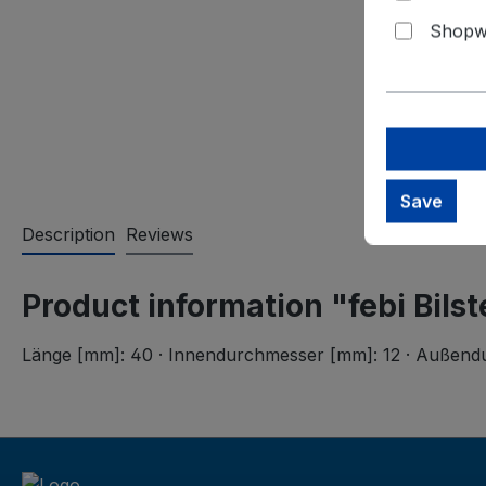
Shopwa
Save
Description
Reviews
Product information "febi Bils
Länge [mm]: 40 · Innendurchmesser [mm]: 12 · Außendurc