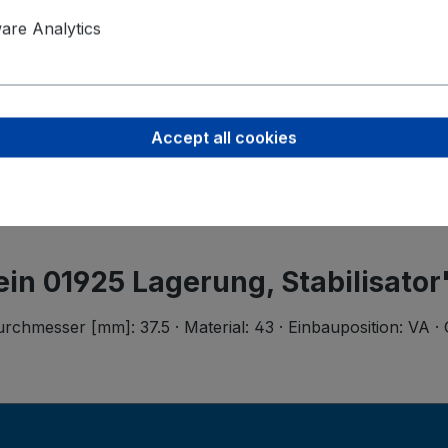
Product saf
re Analytics
Ferdinand B
Wilhelmstr.
58256 Enne
Accept all cookies
support@bi
tein 01925 Lagerung, Stabilisator
hmesser [mm]: 37.5 · Material: 43 · Einbauposition: VA · 