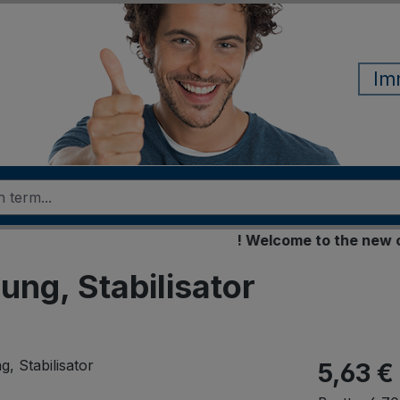
Im
! Welcome to the new online
ung, Stabilisator
5,63 €