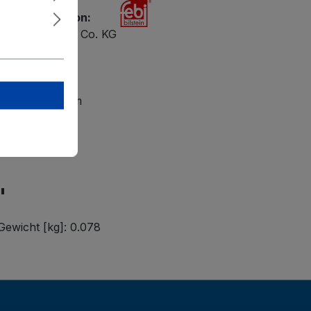
ety information:
ilstein GmbH + Co. KG
 47
petal
lsteingroup.com
"
Gewicht [kg]: 0.078