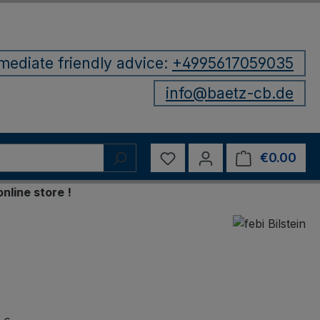
mediate friendly advice:
+4995617059035
info@baetz-cb.de
You have 0 wishlist items
€0.00
Shop
 store !