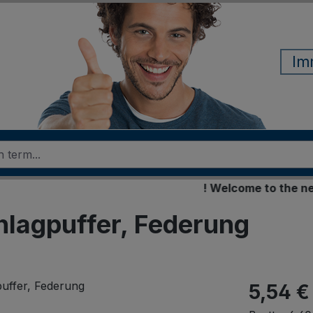
Im
! Welcome to the new onl
chlagpuffer, Federung
5,54 €