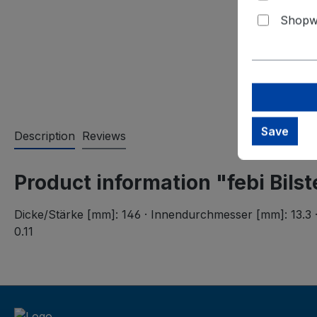
Shopwa
Save
Description
Reviews
Product information "febi Bils
Dicke/Stärke [mm]: 146 · Innendurchmesser [mm]: 13.3 ·
0.11