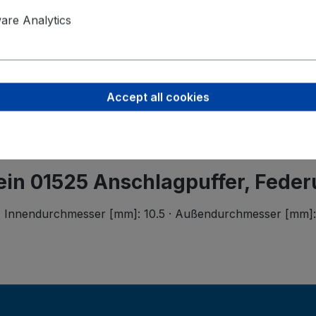
Product saf
Ferdinand B
re Analytics
Wilhelmstr.
58256 Enne
support@bi
Accept all cookies
tein 01525 Anschlagpuffer, Fede
 Innendurchmesser [mm]: 10.5 · Außendurchmesser [mm]: 55.