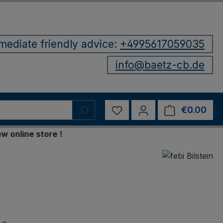
mediate friendly advice:
+4995617059035
info@baetz-cb.de
You have 0 wishlist items
€0.00
Shop
ine store !