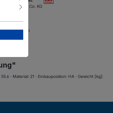
ety information:
ilstein GmbH + Co. KG
 47
petal
lsteingroup.com
rung"
6 · Material: 21 · Einbauposition: HA · Gewicht [kg]: