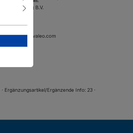
ety information:
ational Holding B.V.
elmond
tline.mailbox@valeo.com
2 · Ergänzungsartikel/Ergänzende Info: 23 ·