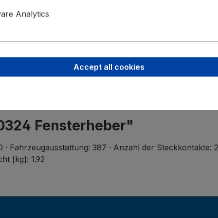
Product saf
Valeo Intern
re Analytics
Postbus 4
5700 AA H
helmond-ho
Accept all cookies
50324 Fensterheber"
 70 · Fahrzeugausstattung: 387 · Anzahl der Steckkontakte: 
ht [kg]: 1.92