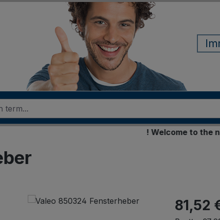
Im
! Welcome to the new on
eber
81,52 