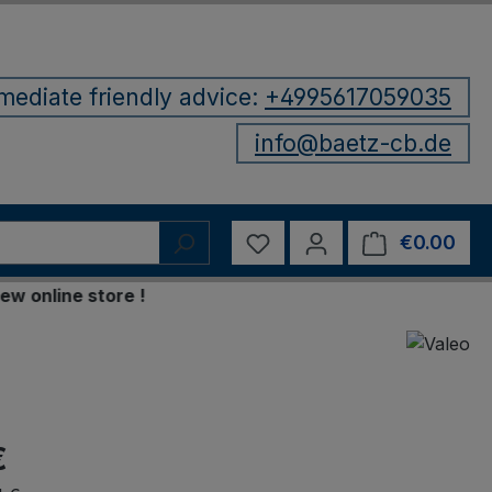
mediate friendly advice:
+4995617059035
info@baetz-cb.de
You have 0 wishlist items
€0.00
Shop
line store !
€