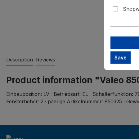
Shopwa
Save
Description
Reviews
Product information "Valeo 8
Einbauposition: LV · Betriebsart: EL · Schalterfunktion:
Fensterheber: 2 · paarige Artikelnummer: 850325 · Gewic