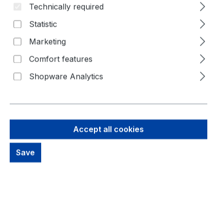
Technically required
Statistic
Marketing
Comfort features
Shopware Analytics
74,41 €
Brutto: 88,55 €
Accept all cookies
Content:
1 Piece
Prices excl. VAT plus shipping costs
Save
Available, delivery time: 1-3 days
productDetails.deliveryInfo