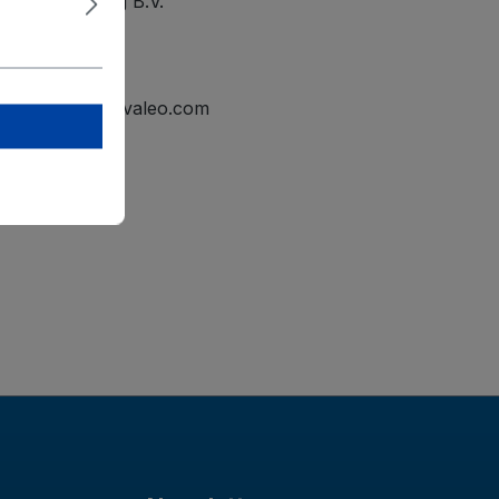
ational Holding B.V.
elmond
tline.mailbox@valeo.com