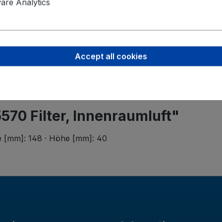
Valeo Intern
re Analytics
Postbus 4
5700 AA H
helmond-ho
Accept all cookies
570 Filter, Innenraumluft"
ite [mm]: 148 · Höhe [mm]: 40