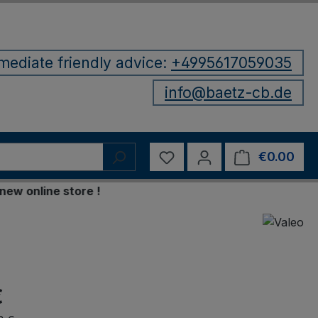
mediate friendly advice:
+4995617059035
info@baetz-cb.de
You have 0 wishlist items
€0.00
Shop
nline store !
€