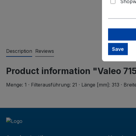
Shopwa
Save
Description
Reviews
Product information "Valeo 715
Menge: 1 · Filterausführung: 21 · Länge [mm]: 313 · Bre