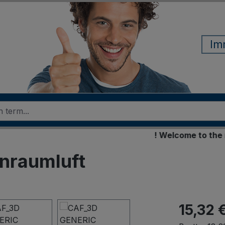
Im
! Welcome to the new o
enraumluft
15,32 