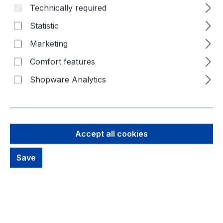
Technically required
Statistic
Marketing
Comfort features
Shopware Analytics
154,61 €
Accept all cookies
Brutto: 183,99 €
Content:
1 Piece
Save
Prices excl. VAT plus shipping costs
Available, delivery time: 1-3 days
productDetails.deliveryInfo