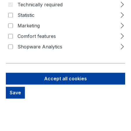
Technically required
Skip image gallery
Statistic
Marketing
Comfort features
Shopware Analytics
Accept all cookies
35,57 €
Brutto: 42,33 €
Save
Content:
1 Piece
Prices excl. VAT plus shipping costs
Available, delivery time: 1-3 days
productDetails.deliveryInfo