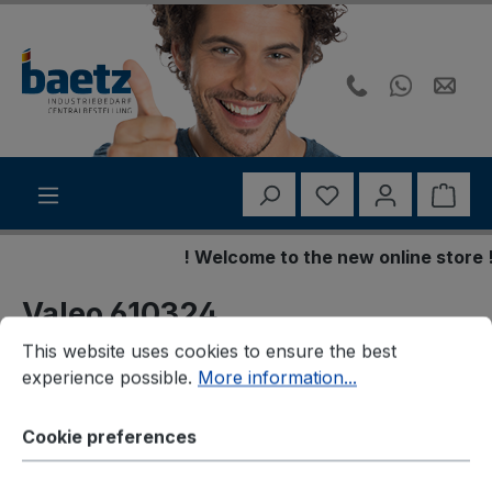
Skip to main content
You have 0 wishli
Shop
! Welcome to the new online store !
Valeo 610324
Cookie preferences
This website uses cookies to ensure the best experience p
Bremsbelagsatz,
This website uses cookies to ensure the best
experience possible.
More information...
Scheibenbremse
Cookie preferences