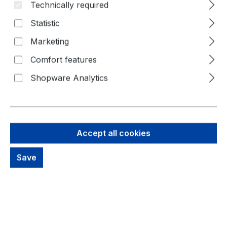
Technically required
Statistic
Marketing
Comfort features
Shopware Analytics
Accept all cookies
77,38 €
Save
Brutto: 92,08 €
Content:
1 Piece
Prices excl. VAT plus shipping costs
out of stock, available on request