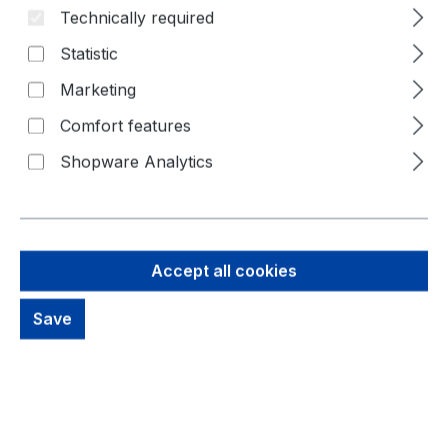
Technically required
Statistic
Marketing
Comfort features
Shopware Analytics
146,25 €
Accept all cookies
Brutto: 174,04 €
Save
Content:
1 Piece
Prices excl. VAT plus shipping costs
Available, delivery time: 1-3 days
productDetails.deliveryInfo