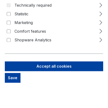
Technically required
Statistic
Marketing
Comfort features
Shopware Analytics
Accept all cookies
775,26 €
Save
Brutto: 922,56 €
Content:
1 Piece
Prices excl. VAT plus shipping costs
Available, delivery time: 1-3 days