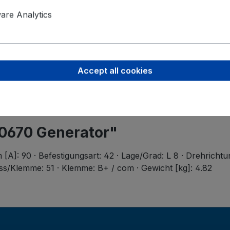
Product saf
Valeo Intern
re Analytics
Postbus 4
5700 AA H
helmond-ho
Accept all cookies
40670 Generator"
[A]: 90 · Befestigungsart: 42 · Lage/Grad: L 8 · Drehrichtu
ss/Klemme: 51 · Klemme: B+ / com · Gewicht [kg]: 4.82