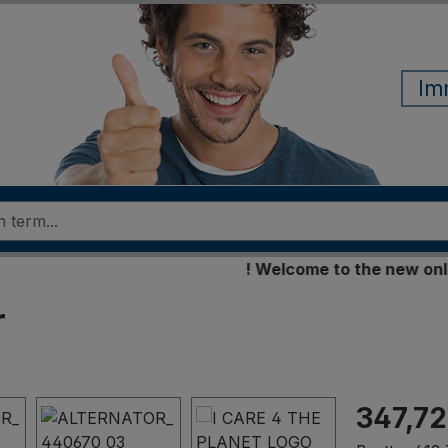
Im
! Welcome to the new online s
r
347,72