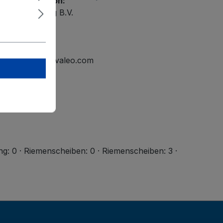
ety information:
ational Holding B.V.
elmond
tline.mailbox@valeo.com
ng: 0 · Riemenscheiben: 0 · Riemenscheiben: 3 ·