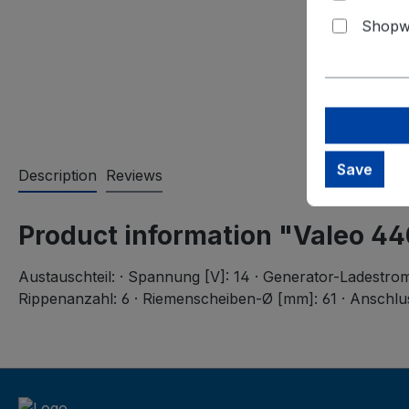
Shopwa
Save
Description
Reviews
Product information "Valeo 4
Austauschteil: · Spannung [V]: 14 · Generator-Ladestrom 
Rippenanzahl: 6 · Riemenscheiben-Ø [mm]: 61 · Anschlu