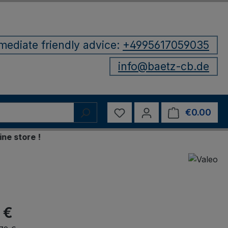
mediate friendly advice:
+4995617059035
info@baetz-cb.de
You have 0 wishlist items
€0.00
Shop
tore !
 €