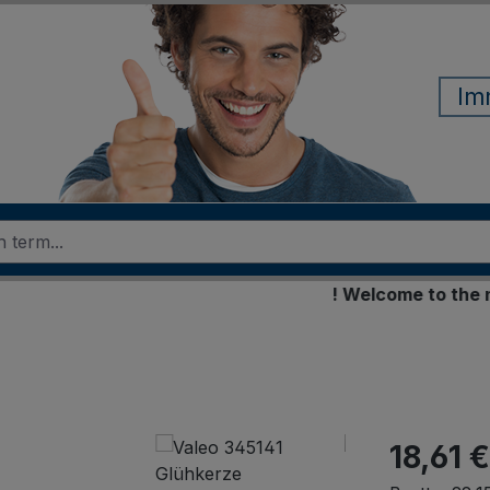
Im
! Welcome to the new 
18,61 €