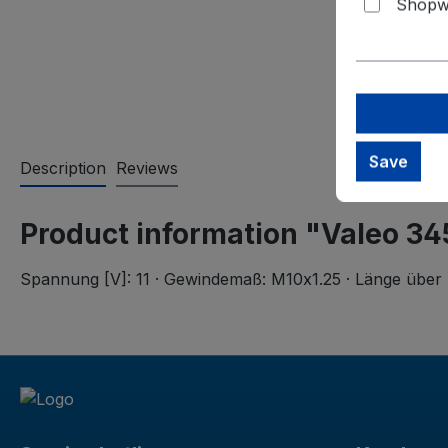
Shopwa
Save
Description
Reviews
Product information "Valeo 34
Spannung [V]: 11 · Gewindemaß: M10x1.25 · Länge über 