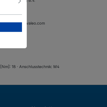
ational Holding B.V.
elmond
tline.mailbox@valeo.com
 [Nm]: 18 · Anschlusstechnik: M4