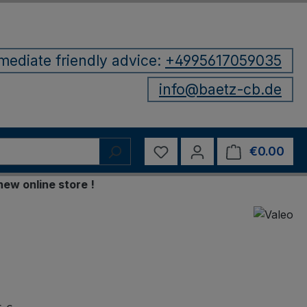
mediate friendly advice:
+4995617059035
info@baetz-cb.de
You have 0 wishlist items
€0.00
Shop
online store !