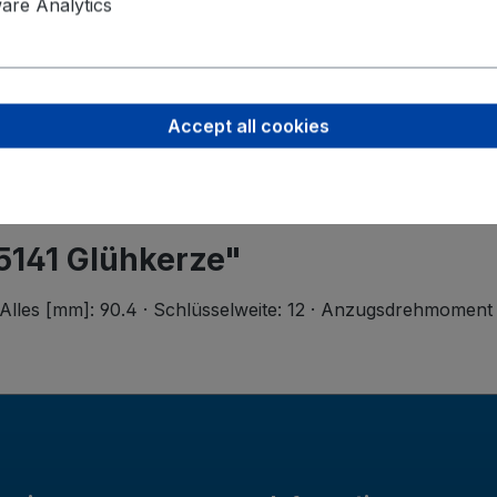
Valeo Intern
re Analytics
Postbus 4
5700 AA H
helmond-ho
Accept all cookies
5141 Glühkerze"
Alles [mm]: 90.4 · Schlüsselweite: 12 · Anzugsdrehmoment