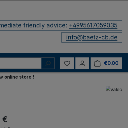
mediate friendly advice:
+4995617059035
info@baetz-cb.de
You have 0 wishlist items
€0.00
Shop
ine store !
 €