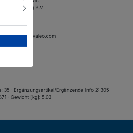
ety information:
ational Holding B.V.
elmond
tline.mailbox@valeo.com
e: 35 · Ergänzungsartikel/Ergänzende Info 2: 305 ·
71 · Gewicht [kg]: 5.03