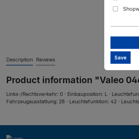
Shopwa
Save
Description
Reviews
Product information "Valeo 0
Links-/Rechtsverkehr: 0 · Einbauposition: L · Leuchtefun
Fahrzeugausstattung: 28 · Leuchtefunktion: 42 · Leuchte