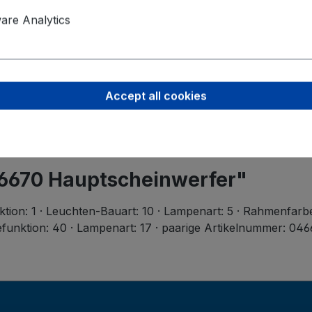
Product saf
Valeo Intern
re Analytics
Postbus 4
5700 AA H
helmond-ho
Accept all cookies
46670 Hauptscheinwerfer"
ktion: 1 · Leuchten-Bauart: 10 · Lampenart: 5 · Rahmenfarb
funktion: 40 · Lampenart: 17 · paarige Artikelnummer: 0466