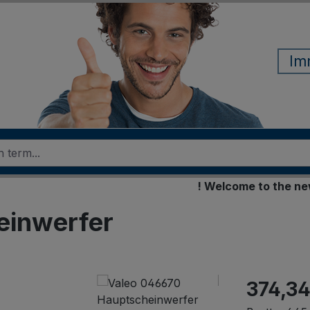
Im
! Welcome to the new onl
einwerfer
374,34