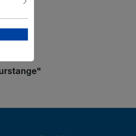
ket
el-Straße 7
ied
2 0
purstange"