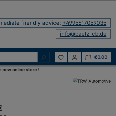
mediate friendly advice:
+4995617059035
info@baetz-cb.de
You have 0 wishlist items
€0.00
Shop
 online store !
€