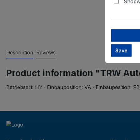
Shopwa
Save
Description
Reviews
Product information "TRW Aut
Betriebsart: HY · Einbauposition: VA · Einbauposition: FB