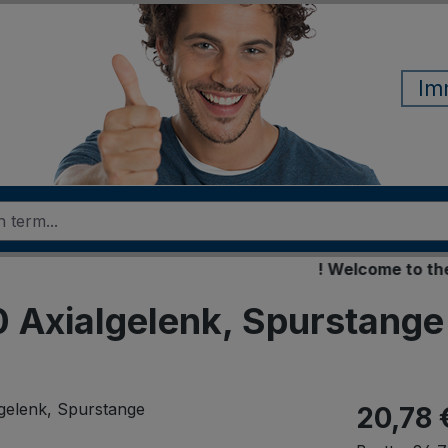
Im
! Welcome to the new
Axialgelenk, Spurstange
20,78 