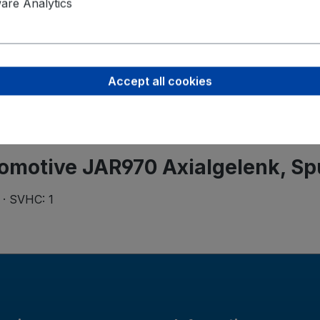
ZF Aftermar
re Analytics
Rudolf-Dies
56566 Neuw
+49 2631 91
Accept all cookies
omotive JAR970 Axialgelenk, S
 · SVHC: 1