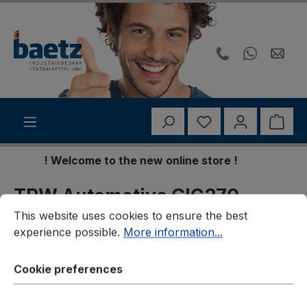
Skip to main content
You have 0 wishli
Shop
! Welcome to the new online store !
TRW Automotive GIC270
Cookie preferences
This website uses cookies to ensure the best experience p
This website uses cookies to ensure the best
Warnkontakt,
experience possible.
More information...
Bremsbelagverschleiß
Cookie preferences