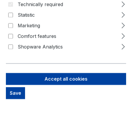
Technically required
Statistic
Marketing
Comfort features
Shopware Analytics
25,72 €
Brutto: 30,61 €
Content:
1 Piece
Accept all cookies
Prices excl. VAT plus shipping costs
Save
Available, delivery time: 1-3 days
productDetails.deliveryInfo
Product Quantity: Enter the desired amou
Buy Now