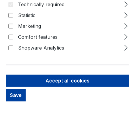
Technically required
Statistic
Marketing
Comfort features
Shopware Analytics
36,76 €
Brutto: 43,74 €
Content:
1 Piece
Accept all cookies
Prices excl. VAT plus shipping costs
Save
Available, delivery time: 1-3 days
productDetails.deliveryInfo
Product Quantity: Enter the desired amou
Buy Now