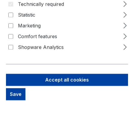
Technically required
Statistic
Marketing
Comfort features
Shopware Analytics
6,30 €
Brutto: 7,50 €
Accept all cookies
Content:
1 Piece
Prices excl. VAT plus shipping costs
Save
Available, delivery time: 1-3 days
productDetails.deliveryInfo