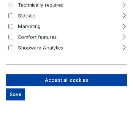
Technically required
Statistic
Marketing
Comfort features
Shopware Analytics
Accept all cookies
340,32 €
Save
Brutto: 404,98 €
Content:
1 Piece
Prices excl. VAT plus shipping costs
out of stock, available on request