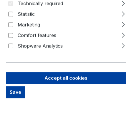
Technically required
Statistic
Marketing
Comfort features
Shopware Analytics
11,63 €
Accept all cookies
Brutto: 13,84 €
Content:
1 Piece
Prices excl. VAT plus shipping costs
Save
out of stock, available on request
productDetails.deliveryInfo