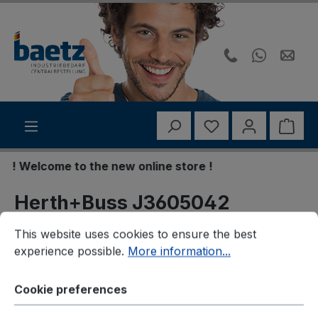
Skip to main content
You have 0 wishli
Shop
! Welcome to the new online store !
Herth+Buss J3605042
Cookie preferences
This website uses cookies to ensure the best experience p
Bremsbelagsatz,
This website uses cookies to ensure the best
experience possible.
More information...
Scheibenbremse
Cookie preferences