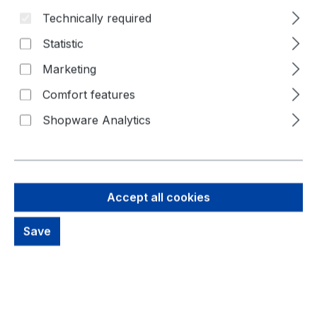
Technically required
Skip image gallery
Statistic
Marketing
Comfort features
Shopware Analytics
Accept all cookies
Save
21,70 €
Brutto: 25,82 €
Content:
1 Piece
Prices excl. VAT plus shipping costs