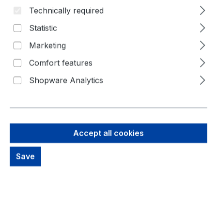
Technically required
Statistic
Marketing
Comfort features
Shopware Analytics
Accept all cookies
31,55 €
Save
Brutto: 37,54 €
Content:
1 Piece
Prices excl. VAT plus shipping costs
out of stock, available on request