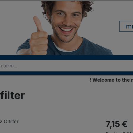
Im
! Welcome to the new o
ilter
7,15 €