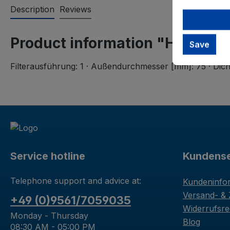
Description
Reviews
Product information "Hengst Fi
Save
Filterausführung: 1 · Außendurchmesser [mm]: 75 · Di
Service hotline
Kundense
Telephone support and advice at:
Kundeninfo
Versand- &
+49 (0)9561/7059035
Widerrufsre
Monday - Thursday
Blog
08:30 AM - 05:00 PM