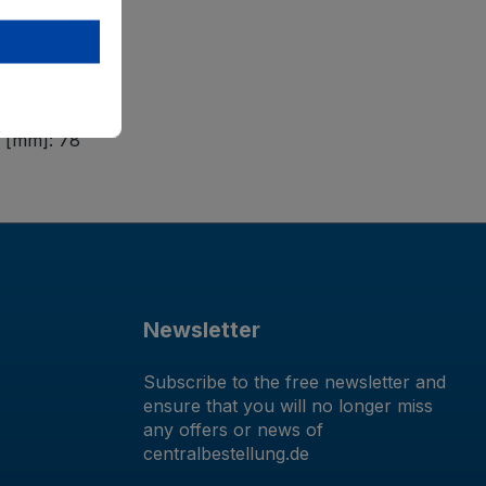
e [mm]: 78
Newsletter
Subscribe to the free newsletter and
ensure that you will no longer miss
any offers or news of
centralbestellung.de