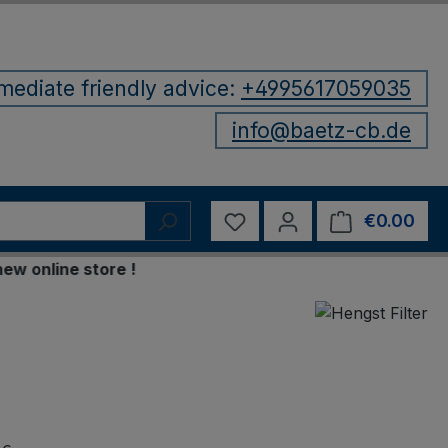
mediate friendly advice:
+4995617059035
info@baetz-cb.de
You have 0 wishlist items
€0.00
Shop
nline store !