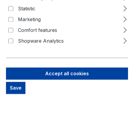
Statistic
Marketing
Comfort features
Shopware Analytics
10,98 €
Brutto: 13,07 €
Accept all cookies
Content:
1 Piece
Prices excl. VAT plus shipping costs
Save
Available, delivery time: 1-3 days
productDetails.deliveryInfo
Product Quantity: Enter the desired amou
Buy Now