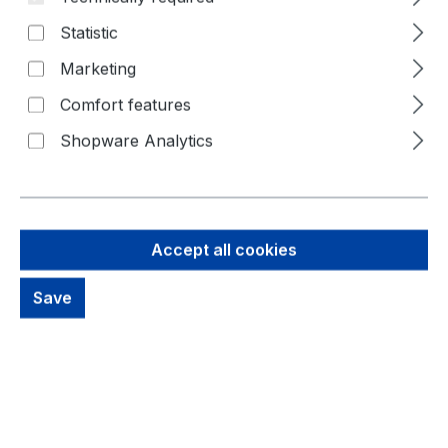
Statistic
Marketing
Comfort features
Shopware Analytics
4,51 €
Accept all cookies
Brutto: 5,37 €
Content:
1 Piece
Save
Prices excl. VAT plus shipping costs
Available, delivery time: 1-3 days
productDetails.deliveryInfo